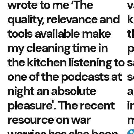
wrote to me ‘The
v
quality, relevance and
k
tools available make
t
my cleaning time in
p
the kitchen listening to
s
one of the podcasts at
s
night an absolute
a
pleasure'. The recent
i
resource on war
m