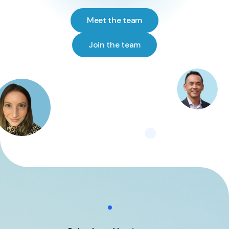
Meet the team
Join the team