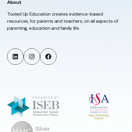
About
Tooled Up Education creates evidence-based
resources, for parents and teachers, on all aspects of
parenting, education and family life.