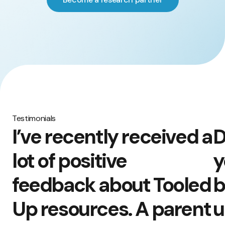
Testimonials
I’ve recently received a
D
lot of positive
y
feedback about Tooled
b
Up resources. A parent
u