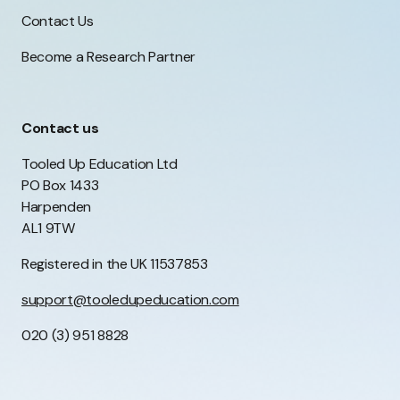
Contact Us
Become a Research Partner
Contact us
Tooled Up Education Ltd
PO Box 1433
Harpenden
AL1 9TW
Registered in the UK 11537853
support@tooledupeducation.com
020 (3) 951 8828