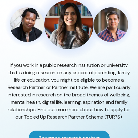
If you work in a public research institution or university
that is doing research on any aspect of parenting, family
life or education, you might be eligible to become a
Research Partner or Partner Institute. We are particularly
interested in research on the broad themes of wellbeing,
mental health, digital life, learning, aspiration and family
relationships. Find out more here about how to apply for
our Tooled Up Research Partner Scheme (TURPS).
Become a research partner