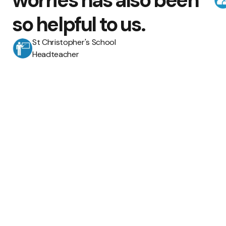
worries has also been
so helpful to us.
St Christopher's School
Headteacher