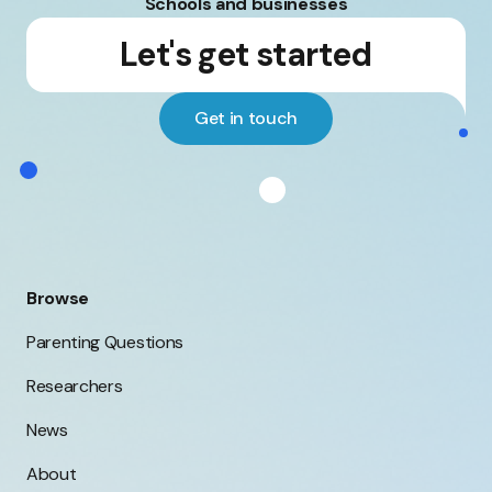
Schools and businesses
Let's get started
Get in touch
Browse
Parenting Questions
Researchers
News
About