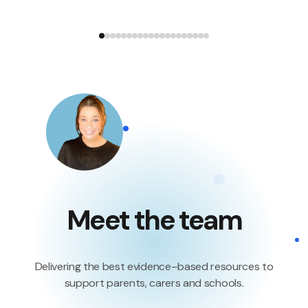
Meet the team
Delivering the best evidence–based resources to
support parents, carers and schools.