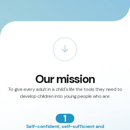
Our mission
To give every adult in a child's life the tools they need to
develop children into young people who are:
1
Self-confident, self-sufficient and