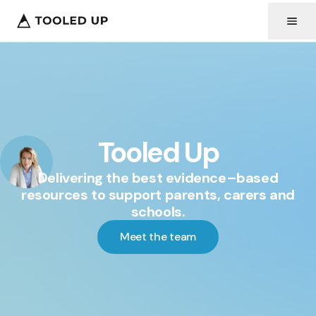
Tooled Up
Delivering the best evidence–based
resources to support parents, carers and
schools.
Meet the team