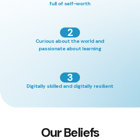
full of self-worth
2
Curious about the world and
passionate about learning
3
Digitally skilled and digitally resilient
Our Beliefs