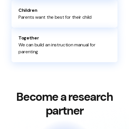
Children
Parents want the best for their child
Together
We can build an instruction manual for
parenting
Become a research
partner