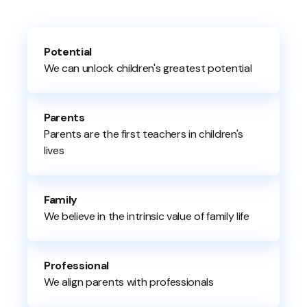
Potential
We can unlock children's greatest potential
Parents
Parents are the first teachers in children's
lives
Family
We believe in the intrinsic value of family life
Professional
We align parents with professionals