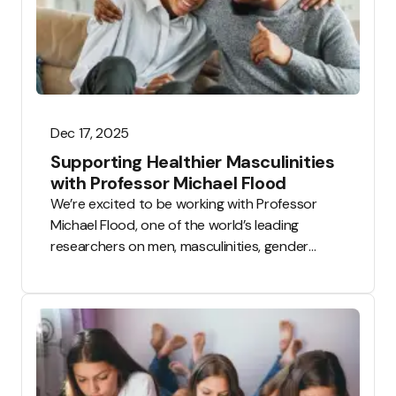
University of
Manchester.
Following our
announcement
in June 2025,
the first PSHE
lesson
Dec 17, 2025
resources
Supporting Healthier Masculinities
developed
with Professor Michael Flood
through this
We’re excited to be working with Professor
partnership are
Michael Flood, one of the world’s leading
now live on the
researchers on men, masculinities, gender
Tooled Up
equality and violence prevention.
Education
platform and
are available for
testing.