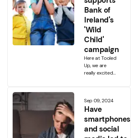
supports
Bank of
Ireland's
'Wild
Child'
campaign
Here at Tooled
Up, we are
really excited
about our
ongoing
partnership
Sep 09, 2024
with Bank of
Have
Ireland and
we're very
smartphones
proud to have
and social
worked on a