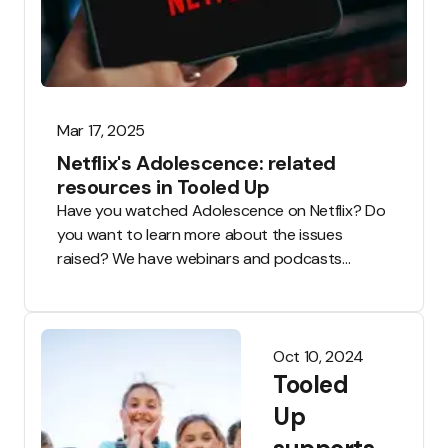
Mar 17, 2025
Netflix's Adolescence: related
resources in Tooled Up
Have you watched Adolescence on Netflix? Do
you want to learn more about the issues
raised? We have webinars and podcasts
available to everyone, along with CPD and
classroom resources available to Tooled Up
teachers.
Oct 10, 2024
Tooled
Up