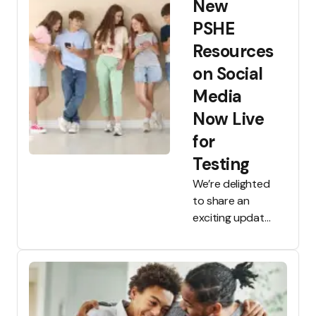
New
all Tooled Up
members.
PSHE
Designed for
Resources
parents, carers
on Social
and education
professionals,
Media
TULA gives you
Now Live
fast, easy access
for
to trusted
guidance drawn
Testing
only from Tooled
We’re delighted
Up’s resources.
to share an
exciting update
on our
collaboration
with
researchers
from the