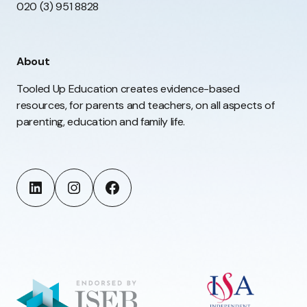
020 (3) 951 8828
About
Tooled Up Education creates evidence-based
resources, for parents and teachers, on all aspects of
parenting, education and family life.