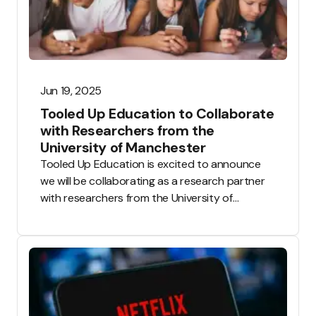
Jun 19, 2025
Tooled Up Education to Collaborate
with Researchers from the
University of Manchester
Tooled Up Education is excited to announce
we will be collaborating as a research partner
with researchers from the University of
Manchester.