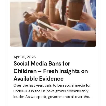
Apr 09, 2026
Social Media Bans for
Children – Fresh Insights on
Available Evidence
Over the last year, calls to ban social media for
under-16s in the UK have grown considerably
louder. As we speak, governments all over the
world are considering sweeping restrictions,