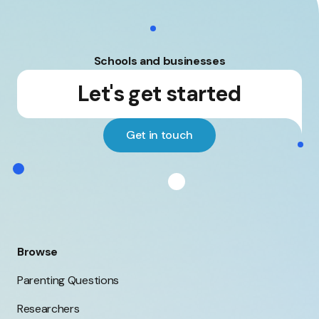
impact of
support and for
smartphones on
staff and their
young people's
families.
mental health.
Schools and businesses
Let's get started
Get in touch
Browse
Parenting Questions
Researchers