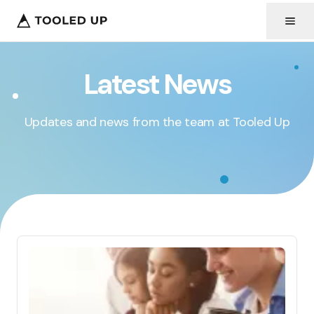
Latest News
Updates and news from the team at Tooled Up