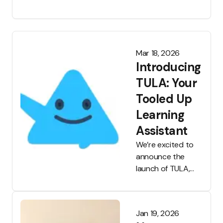
schools are shifting or tightening policies and
parents are vocalising more concern. But what
does the actual research say about such
bans?
Mar 18, 2026
Introducing
TULA: Your
Tooled Up
Learning
Assistant
We’re excited to
announce the
launch of TULA,
the Tooled Up
Learning
Assistant, which is
Jan 19, 2026
now available to