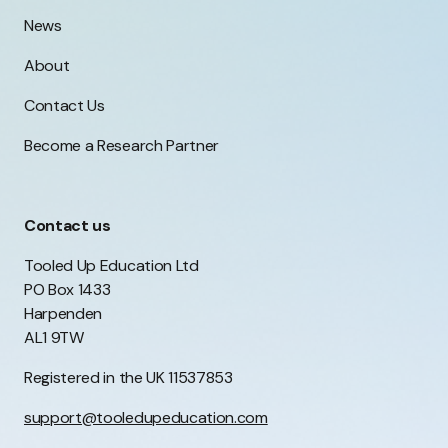
News
About
Contact Us
Become a Research Partner
Contact us
Tooled Up Education Ltd
PO Box 1433
Harpenden
AL1 9TW
Registered in the UK 11537853
support@tooledupeducation.com