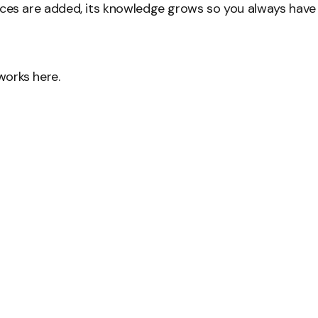
ces are added, its knowledge grows so you always have
orks here.