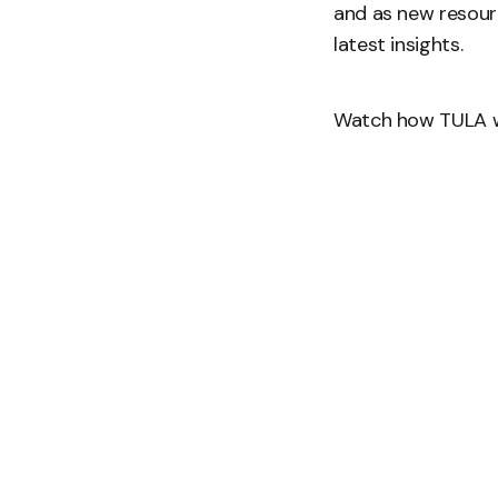
and as new resour
latest insights.
Watch how TULA w