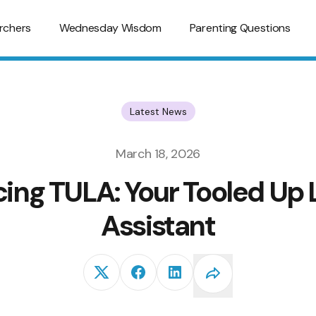
rchers
Wednesday Wisdom
Parenting Questions
Latest News
March 18, 2026
cing TULA: Your Tooled Up 
Assistant