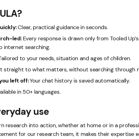
TULA?
uickly:
Clear, practical guidance in seconds.
arch-led:
Every response is drawn only from Tooled Up’
o internet searching.
Tailored to your needs, situation and ages of children.
t straight to what matters, without searching through m
ou left off:
Your chat history is saved automatically.
ailable in 50+ languages.
everyday use
n research into action, whether at home or in a professi
cement for our research team, it makes their expertise e