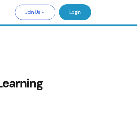
Join Us
Login
Learning