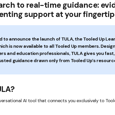
arch to real-time guidance: ev
nting support at your fingertip
d to announce the launch of TULA, the Tooled Up Lea
hich is now available to all Tooled Up members. Desig
ers and education professionals, TULA gives you fast
usted guidance drawn only from Tooled Up’s resourc
ULA?
nversational AI tool that connects you exclusively to Too