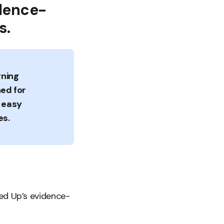
idence-
s.
rning
ned for
, easy
es.
led Up’s evidence-