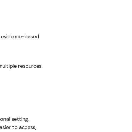
s evidence-based
ultiple resources.
onal setting.
asier to access,