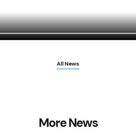
All News
More News