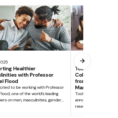
 2025
Jun 19, 2025
ting Healthier
Tooled Up Educat
inities with Professor
Collaborate with
l Flood
from the Universi
Manchester
cited to be working with Professor
Flood, one of the world’s leading
Tooled Up Education is
ers on men, masculinities, gender
announce we will be col
 and violence prevention.
research partner with 
University of Mancheste