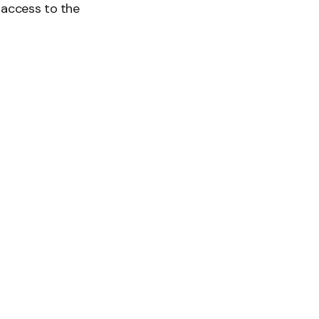
 access to the