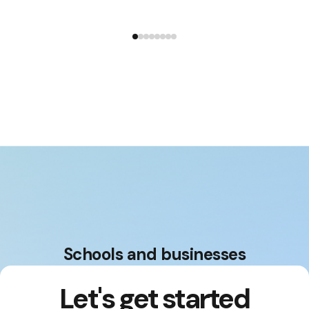
Education platform and are available for
testing.
Schools and businesses
Let's get started