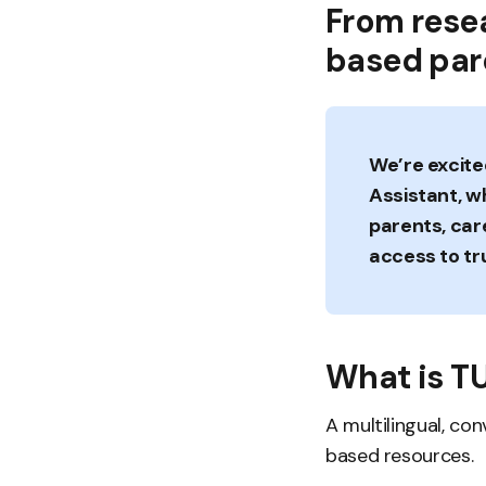
From rese
based pare
We’re excite
Assistant, w
parents, car
access to tr
What is T
A multilingual, co
based resources.