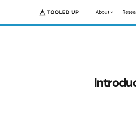
About
Resea
Introdu