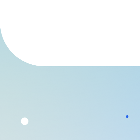
are shifting or tightening policies and
parents are vocalising more concern. But
what does the actual research say about
such bans?