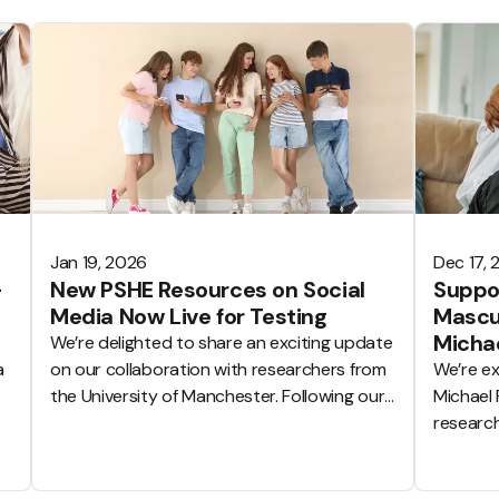
Jan 19, 2026
Dec 17,
–
New PSHE Resources on Social
Suppor
Media Now Live for Testing
Mascul
Michae
We’re delighted to share an exciting update
a
on our collaboration with researchers from
We’re ex
the University of Manchester. Following our
Michael 
announcement in June 2025, the first PSHE
research
lesson resources developed through this
equality
partnership are now live on the Tooled Up