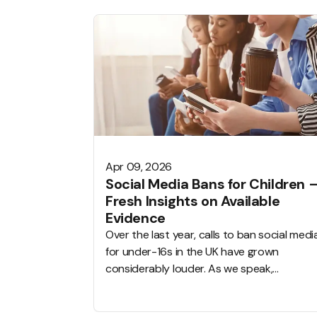
Apr 09, 2026
Social Media Bans for Children 
Fresh Insights on Available
Evidence
Over the last year, calls to ban social medi
for under-16s in the UK have grown
considerably louder. As we speak,
governments all over the world are
considering sweeping restrictions, schools