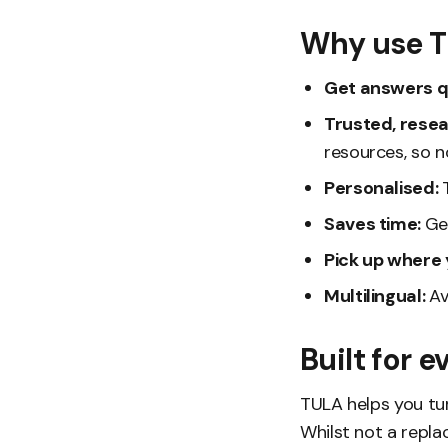
Why use 
Get answers q
Trusted, rese
resources, so n
Personalised:
Saves time:
Ge
Pick up where y
Multilingual:
Av
Built for 
TULA helps you tur
Whilst not a repla