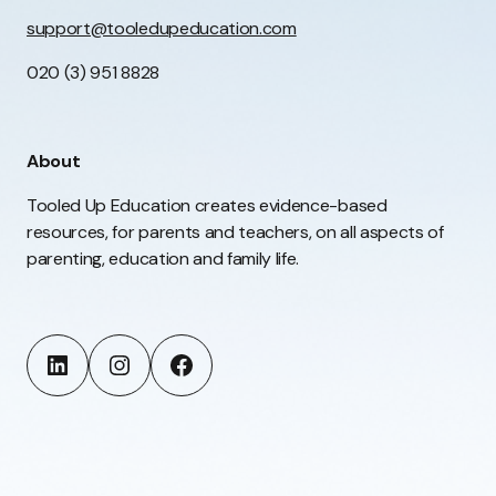
support@tooledupeducation.com
020 (3) 951 8828
About
Tooled Up Education creates evidence-based
resources, for parents and teachers, on all aspects of
parenting, education and family life.