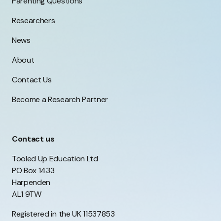
Parenting Questions
Researchers
News
About
Contact Us
Become a Research Partner
Contact us
Tooled Up Education Ltd
PO Box 1433
Harpenden
AL1 9TW
Registered in the UK 11537853