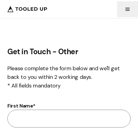
Get in Touch - Other
Please complete the form below and we'll get
back to you within 2 working days.
* All fields mandatory
First Name
*