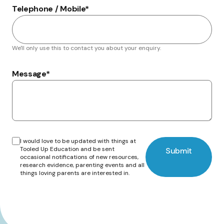
Telephone / Mobile
*
We'll only use this to contact you about your enquiry.
Message
*
I would love to be updated with things at
Tooled Up Education and be sent
Submit
occasional notifications of new resources,
research evidence, parenting events and all
things loving parents are interested in.