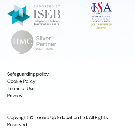
Safeguarding policy
Cookie Policy
Terms of Use
Privacy
Copyright © Tooled Up Education Ltd. All Rights
Reserved.