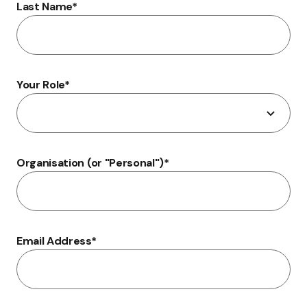
Last Name
*
Your Role
*
Organisation (or "Personal")
*
Email Address
*