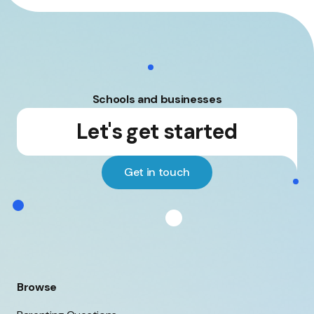
Schools and businesses
Let's get started
Get in touch
Browse