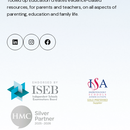
Tooled Up Education creates evidence-based
resources, for parents and teachers, on all aspects of
parenting, education and family life.