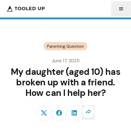
Parenting Question
June 17, 2025
My daughter (aged 10) has
broken up with a friend.
How can I help her?