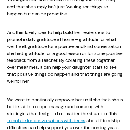
and that she simply isn’t just ‘waiting’ for things to
happen but can be proactive.
Another lovely idea to help build her resilience is to
promote daily gratitude at home – gratitude for what
went well, gratitude for a positive and kind conversation
she had, gratitude for a good lesson or for some positive
feedback from a teacher. By collating these together
over mealtimes, it can help your daughter start to see
that positive things do happen and that things are going
well for her.
We want to continually empower her until she feels she is
better able to cope, manage and come up with
strategies that feel good no matter the situation. This
template for conversations with teens
about friendship
difficulties can help support you over the coming years.