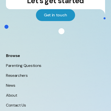
Let's get started
Get in touch
Browse
Parenting Questions
Researchers
News
About
Contact Us