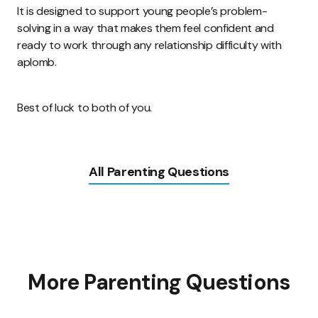
It is designed to support young people’s problem-
solving in a way that makes them feel confident and
ready to work through any relationship difficulty with
aplomb.
Best of luck to both of you.
All Parenting Questions
More Parenting Questions