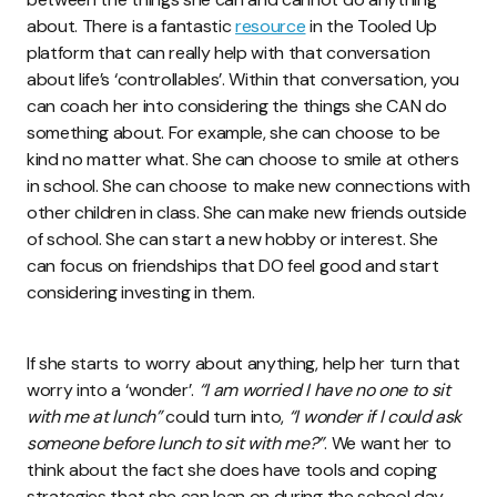
about. There is a fantastic
resource
in the Tooled Up
platform that can really help with that conversation
about life’s ‘controllables’. Within that conversation, you
can coach her into considering the things she CAN do
something about. For example, she can choose to be
kind no matter what. She can choose to smile at others
in school. She can choose to make new connections with
other children in class. She can make new friends outside
of school. She can start a new hobby or interest. She
can focus on friendships that DO feel good and start
considering investing in them.
If she starts to worry about anything, help her turn that
worry into a ‘wonder’.
“I am worried I have no one to sit
with me at lunch”
could turn into,
“I wonder if I could ask
someone before lunch to sit with me?”
. We want her to
think about the fact she does have tools and coping
strategies that she can lean on during the school day