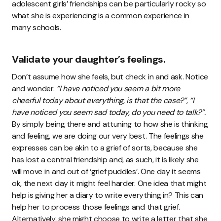
adolescent girls’ friendships can be particularly rocky so
what she is experiencing is a common experience in
many schools.
Validate your daughter’s feelings.
Don’t assume how she feels, but check in and ask. Notice
and wonder.
“I have noticed you seem a bit more
cheerful today about everything, is that the case?”, “I
have noticed you seem sad today, do you need to talk?”.
By simply being there and attuning to how she is thinking
and feeling, we are doing our very best. The feelings she
expresses can be akin to a grief of sorts, because she
has lost a central friendship and, as such, it is likely she
will move in and out of ‘grief puddles’. One day it seems
ok, the next day it might feel harder. One idea that might
help is giving her a diary to write everything in? This can
help her to process those feelings and that grief.
Alternatively, she might choose to write a letter that she