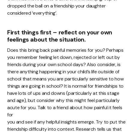
dropped the ball on a friendship your daughter
considered ‘everything’.
First things first – reflect on your own
feelings about the situation.
Does this bring back painful memories for you? Perhaps
you remember feeling let down, rejected or left out by
friends during your own school days? Also consider, is
there anything happening in your child’s life outside of
school that means you are particularly sensitive to how
things are going in school? It is normal for friendships to
have lots of ups and downs (particularly at this stage
and age), but consider why this might feel particularly
acute for you. Talk to a friend about how painful it feels
for
you and see if any helpful insights emerge. Try to put the
friendship difficulty into context. Research tells us that