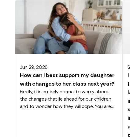
Jun 29, 2026
Sep 
How can I best support my daughter
I h
with changes to her class next year?
foo
Firstly, it is entirely normal to worry about
las
the changes that lie ahead for our children
ing
and to wonder how they will cope. You are
sch
not alone. The start of a new academic year
ing
brings many changes to school life: new
anx
classrooms, teachers, classmates, routines,
tha
timetables and perhaps even different lunch