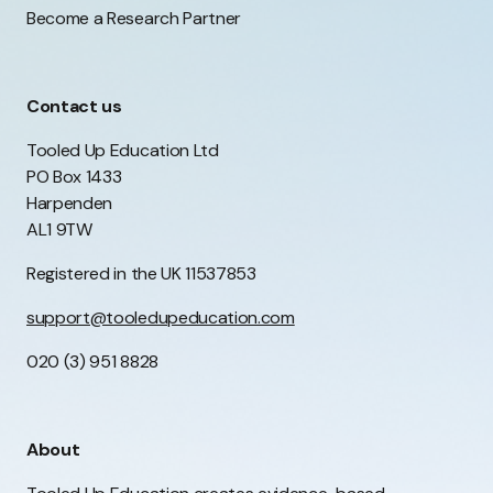
Become a Research Partner
Contact us
Tooled Up Education Ltd
PO Box 1433
Harpenden
AL1 9TW
Registered in the UK 11537853
support@tooledupeducation.com
020 (3) 951 8828
About