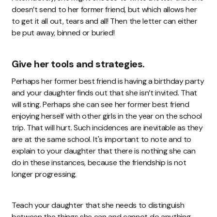
doesn’t send to her former friend, but which allows her
to get it all out, tears and all! Then the letter can either
be put away, binned or buried!
Give her tools and strategies.
Perhaps her former best friend is having a birthday party
and your daughter finds out that she isn’t invited. That
will sting. Perhaps she can see her former best friend
enjoying herself with other girls in the year on the school
trip. That will hurt. Such incidences are inevitable as they
are at the same school. It's important to note and to
explain to your daughter that there is nothing she can
do in these instances, because the friendship is not
longer progressing.
Teach your daughter that she needs to distinguish
between the things she can and cannot do anything