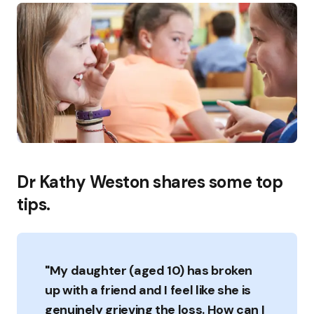
Dr Kathy Weston shares some top
tips.
"My daughter (aged 10) has broken
up with a friend and I feel like she is
genuinely grieving the loss. How can I