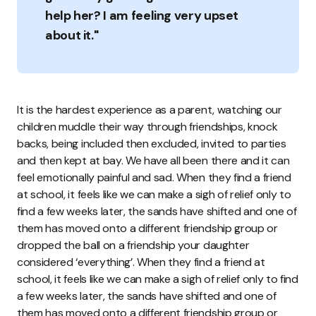
help her? I am feeling very upset
about it."
It is the hardest experience as a parent, watching our
children muddle their way through friendships, knock
backs, being included then excluded, invited to parties
and then kept at bay. We have all been there and it can
feel emotionally painful and sad. When they find a friend
at school, it feels like we can make a sigh of relief only to
find a few weeks later, the sands have shifted and one of
them has moved onto a different friendship group or
dropped the ball on a friendship your daughter
considered ‘everything’. When they find a friend at
school, it feels like we can make a sigh of relief only to find
a few weeks later, the sands have shifted and one of
them has moved onto a different friendship group or