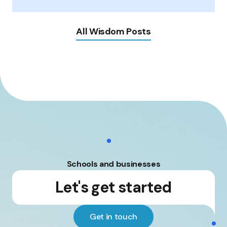
All Wisdom Posts
Schools and businesses
Let's get started
Get in touch