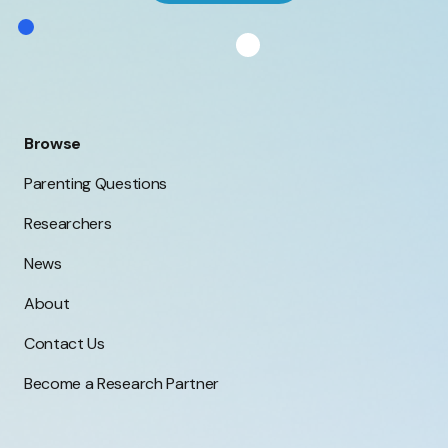
Browse
Parenting Questions
Researchers
News
About
Contact Us
Become a Research Partner