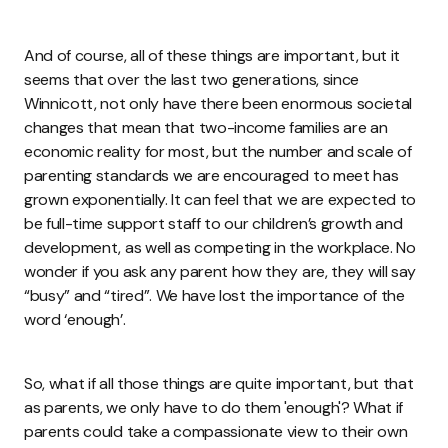
And of course, all of these things are important, but it
seems that over the last two generations, since
Winnicott, not only have there been enormous societal
changes that mean that two-income families are an
economic reality for most, but the number and scale of
parenting standards we are encouraged to meet has
grown exponentially. It can feel that we are expected to
be full-time support staff to our children’s growth and
development, as well as competing in the workplace. No
wonder if you ask any parent how they are, they will say
“busy” and “tired”. We have lost the importance of the
word ‘enough’.
So, what if all those things are quite important, but that
as parents, we only have to do them 'enough'? What if
parents could take a compassionate view to their own