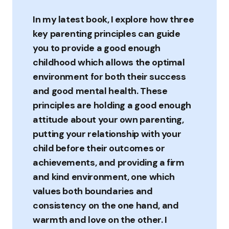
In my latest book, I explore how three
key parenting principles can guide
you to provide a good enough
childhood which allows the optimal
environment for both their success
and good mental health. These
principles are holding a good enough
attitude about your own parenting,
putting your relationship with your
child before their outcomes or
achievements, and providing a firm
and kind environment, one which
values both boundaries and
consistency on the one hand, and
warmth and love on the other. I