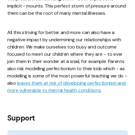
implicit - mounts. This perfect storm of pressure around
them can be the root of many mental illnesses.
All this striving for better and more can also have a
negative impact by undermining our relationships with
children. We make ourselves too busy and outcome
focused to meet our children where they are – to ever
join them in their wonder at a snail, for example. Parents
also risk modelling perfectionism to their kids which - as
modelling is some of the most powerful teaching we do -
also
leaves them at risk of developing perfectionism and
more vulnerable to mental health conditions
.
Support