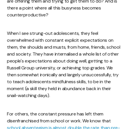
are offering them and trying to get them to do? And is
there a point where all this busyness becomes
counterproductive?
When I see strung-out adolescents, they feel
overwhelmed with constant explicit expectations on
them, the shoulds and musts, from home, friends, school
and society. They have internalised a whole list of other
people's expectations about doing well, getting to a
Russell Group university, or achieving top grades. We
then somewhat ironically and largely unsuccessfully, try
to teach adolescents mindfulness skills, to be in the
moment (a skill they held in abundance back in their
snail-watching days).
For others, the constant pressure has left them
disenfranchised from school or work. We know that
school absenteeism is almost double the rate than pre-