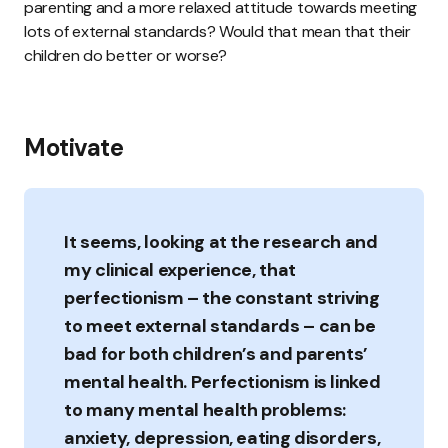
parenting and a more relaxed attitude towards meeting
lots of external standards? Would that mean that their
children do better or worse?
Motivate
It seems, looking at the research and
my clinical experience, that
perfectionism – the constant striving
to meet external standards – can be
bad for both children’s and parents’
mental health. Perfectionism is linked
to many mental health problems:
anxiety, depression, eating disorders,