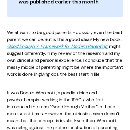
was published earlier this month.
We all want to be good parents - possibly even the best
parent we can be. But is this a good idea? My new book,
Good Enough: A Framework for Modern Parenting
, might
suggest differently. In my review of the research and my
own clinical and personal experience, I conclude that the
messy middle of parenting might be where the important
work is done in giving kids the best start in life.
It was Donald Winnicott, a paediatrician and
psychotherapist working in the 1950s, who first
introduced the term “Good Enough Mother” in those
more sexist times. However, the intrinsic sexism doesn’t
mean that the concept is invalid. Even then, Winnicott
was railing against the professionalisation of parenting,