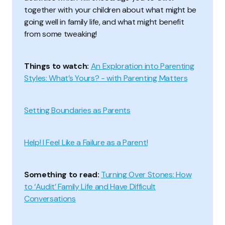
together with your children about what might be
going well in family life, and what might benefit
from some tweaking!
Things to watch:
An Exploration into Parenting
Styles: What’s Yours? - with Parenting Matters
Setting Boundaries as Parents
Help! I Feel Like a Failure as a Parent!
Something to read:
Turning Over Stones: How
to ‘Audit’ Family Life and Have Difficult
Conversations