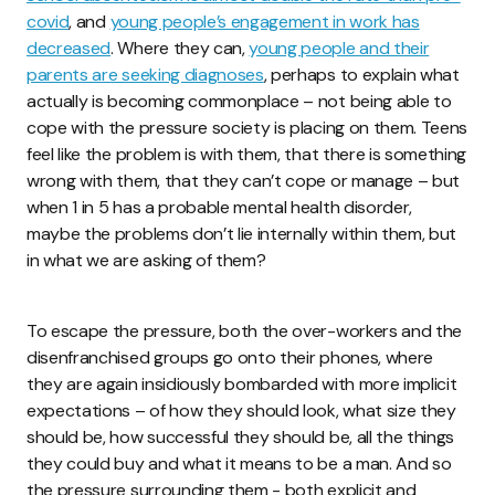
covid
, and
young people’s engagement in work has
decreased
. Where they can,
young people and their
parents are seeking diagnoses
, perhaps to explain what
actually is becoming commonplace – not being able to
cope with the pressure society is placing on them. Teens
feel like the problem is with them, that there is something
wrong with them, that they can’t cope or manage – but
when 1 in 5 has a probable mental health disorder,
maybe the problems don’t lie internally within them, but
in what we are asking of them?
To escape the pressure, both the over-workers and the
disenfranchised groups go onto their phones, where
they are again insidiously bombarded with more implicit
expectations – of how they should look, what size they
should be, how successful they should be, all the things
they could buy and what it means to be a man. And so
the pressure surrounding them - both explicit and