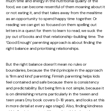
much time and energy in the nutritional quality of the
food, we can become resentful of them moaning about it
or not eating it, and that takes away from the mealtime
as an opportunity to spend happy time together. Or
reading: we can get so focused on them spelling out
letters in a quest for them to learn to read, we suck the
joy out of books and that relationship-building time. The
‘Good Enough’ parenting approach is about finding the
right balance and prioritising relationships.
But the right balance doesn’t mean no rules or
boundaries, because the third principle in the approach
is ‘firm and kind’ parenting. Firmish parenting helps kids
feel contained and safe because there is consistency
and predictability. But being firm is not simple, because it
is on diminishing returns particularly in the tween and
teen years (my book covers 0-18 years, and looks at this
in more detail at every age stage). Also, finding kindness