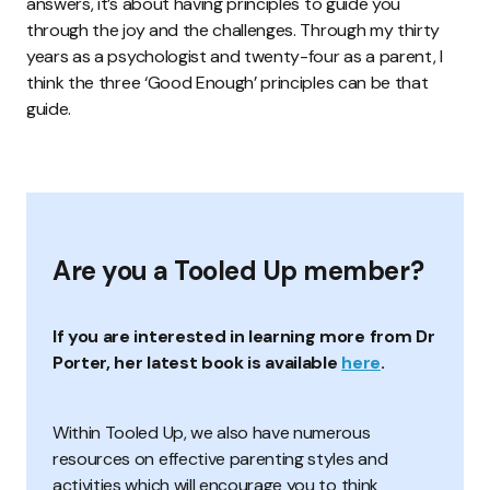
answers, it’s about having principles to guide you
through the joy and the challenges. Through my thirty
years as a psychologist and twenty-four as a parent, I
think the three ‘Good Enough’ principles can be that
guide.
Are you a Tooled Up member?
If you are interested in learning more from Dr
Porter, her latest book is available
here
.
Within Tooled Up, we also have numerous
resources on effective parenting styles and
activities which will encourage you to think