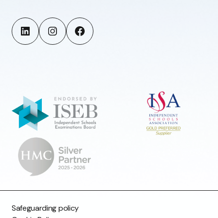
Safeguarding policy