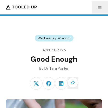
Wednesday Wisdom
April 23, 2025
Good Enough
By
Dr Tara
Porter