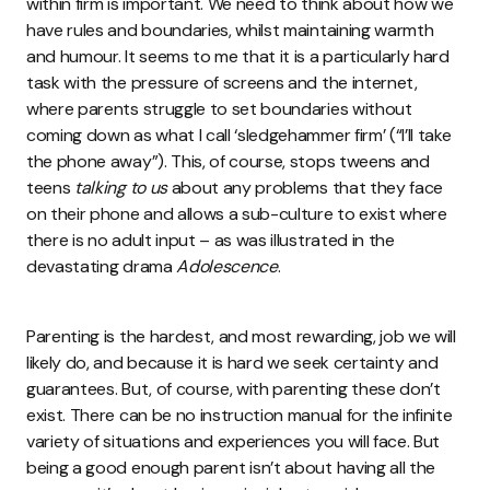
within firm is important. We need to think about how we
have rules and boundaries, whilst maintaining warmth
and humour. It seems to me that it is a particularly hard
task with the pressure of screens and the internet,
where parents struggle to set boundaries without
coming down as what I call ‘sledgehammer firm’ (“I’ll take
the phone away”). This, of course, stops tweens and
teens
talking to us
about any problems that they face
on their phone and allows a sub-culture to exist where
there is no adult input – as was illustrated in the
devastating drama
Adolescence
.
Parenting is the hardest, and most rewarding, job we will
likely do, and because it is hard we seek certainty and
guarantees. But, of course, with parenting these don’t
exist. There can be no instruction manual for the infinite
variety of situations and experiences you will face. But
being a good enough parent isn’t about having all the