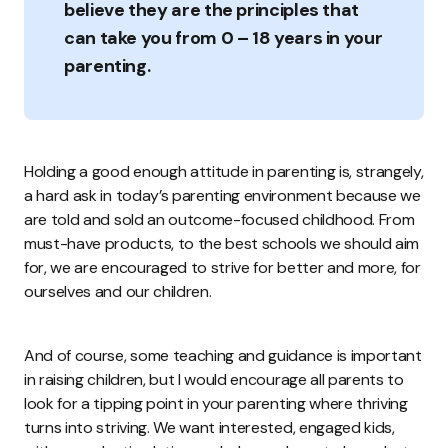
believe they are the principles that
can take you from 0 – 18 years in your
parenting.
Holding a good enough attitude in parenting is, strangely,
a hard ask in today’s parenting environment because we
are told and sold an outcome-focused childhood. From
must-have products, to the best schools we should aim
for, we are encouraged to strive for better and more, for
ourselves and our children.
And of course, some teaching and guidance is important
in raising children, but I would encourage all parents to
look for a tipping point in your parenting where thriving
turns into striving. We want interested, engaged kids,