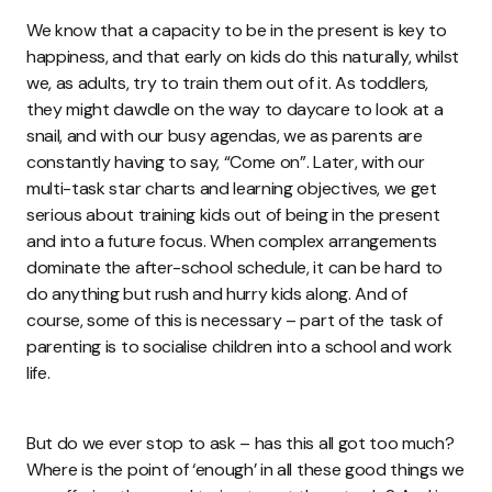
We know that a capacity to be in the present is key to
happiness, and that early on kids do this naturally, whilst
we, as adults, try to train them out of it. As toddlers,
they might dawdle on the way to daycare to look at a
snail, and with our busy agendas, we as parents are
constantly having to say, “Come on”. Later, with our
multi-task star charts and learning objectives, we get
serious about training kids out of being in the present
and into a future focus. When complex arrangements
dominate the after-school schedule, it can be hard to
do anything but rush and hurry kids along. And of
course, some of this is necessary – part of the task of
parenting is to socialise children into a school and work
life.
But do we ever stop to ask – has this all got too much?
Where is the point of ‘enough’ in all these good things we