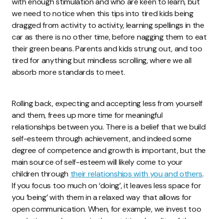
with enough stimulation and who are keen to learn, but
we need to notice when this tips into tired kids being
dragged from activity to activity, learning spellings in the
car as there is no other time, before nagging them to eat
their green beans. Parents and kids strung out, and too
tired for anything but mindless scrolling, where we all
absorb more standards to meet.
Rolling back, expecting and accepting less from yourself
and them, frees up more time for meaningful
relationships between you. There is a belief that we build
self-esteem through achievement, and indeed some
degree of competence and growth is important, but the
main source of self-esteem will likely come to your
children through
their relationships with you and others
.
If you focus too much on ‘doing’, it leaves less space for
you ‘being’ with them in a relaxed way that allows for
open communication. When, for example, we invest too