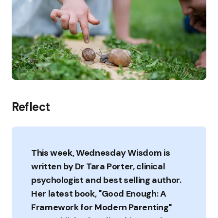
Reflect
This week, Wednesday Wisdom is
written by Dr Tara Porter, clinical
psychologist and best selling author.
Her latest book, "Good Enough: A
Framework for Modern Parenting"