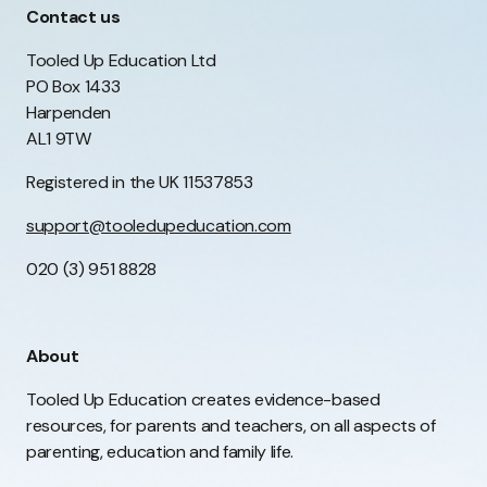
Contact us
Tooled Up Education Ltd
PO Box 1433
Harpenden
AL1 9TW
Registered in the UK 11537853
support@tooledupeducation.com
020 (3) 951 8828
About
Tooled Up Education creates evidence-based
resources, for parents and teachers, on all aspects of
parenting, education and family life.