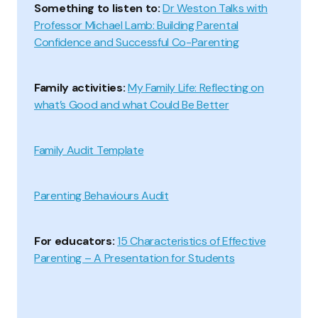
Something to listen to:
Dr Weston Talks with
Professor Michael Lamb: Building Parental
Confidence and Successful Co-Parenting
Family activities:
My Family Life: Reflecting on
what’s Good and what Could Be Better
Family Audit Template
Parenting Behaviours Audit
For educators:
15 Characteristics of Effective
Parenting – A Presentation for Students