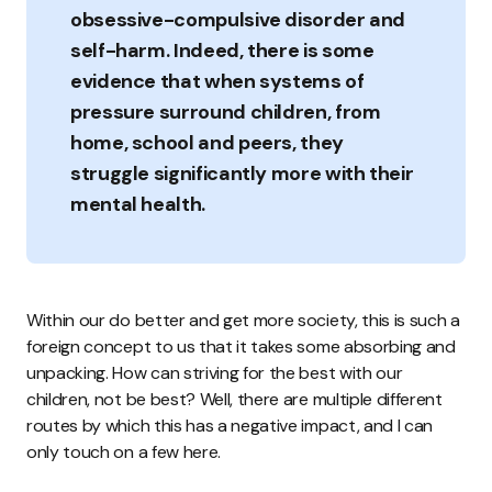
obsessive-compulsive disorder and
self-harm. Indeed, there is some
evidence that when systems of
pressure surround children, from
home, school and peers, they
struggle significantly more with their
mental health.
Within our do better and get more society, this is such a
foreign concept to us that it takes some absorbing and
unpacking. How can striving for the best with our
children, not be best? Well, there are multiple different
routes by which this has a negative impact, and I can
only touch on a few here.