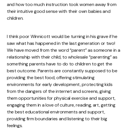
and how too much instruction took women away from
their intuitive good sense with their own babies and
children.
I think poor Winnicott would be turning in his grave if he
saw what has happened in the last generation or two!
We have moved from the word “parent” as someone in a
relationship with their child, to wholesale “parenting” as
something parents have to do to children to get the
best outcome. Parents are constantly supposed to be
providing the best food, offering stimulating
environments for early development, protecting kids
from the dangers of the internet and screens, giving
them opportunities for physical exercise and support,
engaging them in a love of culture, reading, art, getting
the best educational environments and support,
providing firm boundaries and listening to their big
feelings.