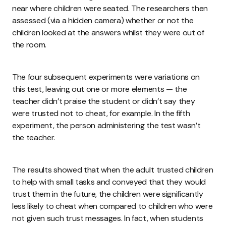
near where children were seated. The researchers then
assessed (via a hidden camera) whether or not the
children looked at the answers whilst they were out of
the room.
The four subsequent experiments were variations on
this test, leaving out one or more elements — the
teacher didn’t praise the student or didn’t say they
were trusted not to cheat, for example. In the fifth
experiment, the person administering the test wasn’t
the teacher.
The results showed that when the adult trusted children
to help with small tasks and conveyed that they would
trust them in the future, the children were significantly
less likely to cheat when compared to children who were
not given such trust messages. In fact, when students