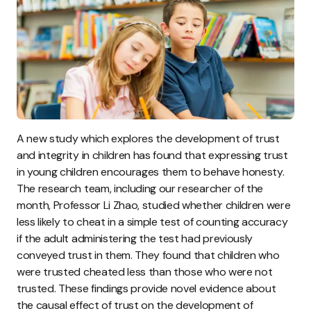
A new study which explores the development of trust
and integrity in children has found that expressing trust
in young children encourages them to behave honesty.
The research team, including our researcher of the
month, Professor Li Zhao, studied whether children were
less likely to cheat in a simple test of counting accuracy
if the adult administering the test had previously
conveyed trust in them. They found that children who
were trusted cheated less than those who were not
trusted. These findings provide novel evidence about
the causal effect of trust on the development of