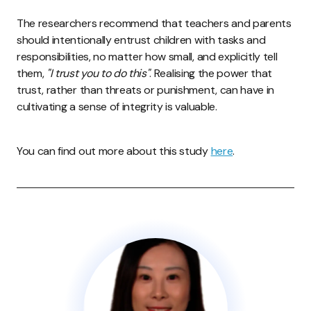
The researchers recommend that teachers and parents
should intentionally entrust children with tasks and
responsibilities, no matter how small, and explicitly tell
them,
"I trust you to do this"
. Realising the power that
trust, rather than threats or punishment, can have in
cultivating a sense of integrity is valuable.
You can find out more about this study
here
.