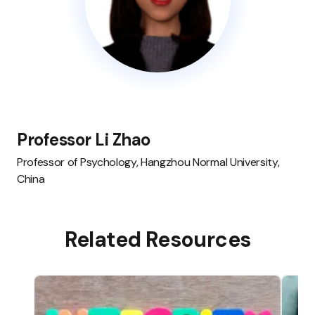
Professor Li Zhao
Professor of Psychology, Hangzhou Normal University,
China
Related Resources