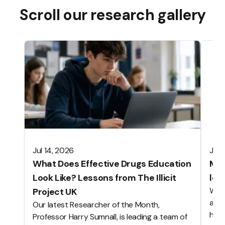
Scroll our research gallery
Jul 14, 2026
Jun 
What Does Effective Drugs Education
Mak
Look Like? Lessons from The Illicit
les
We o
Project UK
alwa
Our latest Researcher of the Month,
hard
Professor Harry Sumnall, is leading a team of