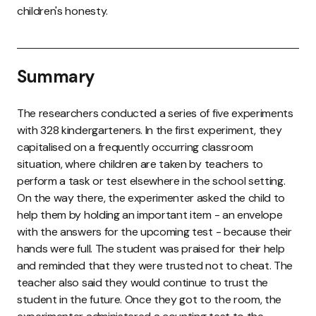
children's honesty.
Summary
The researchers conducted a series of five experiments
with 328 kindergarteners. In the first experiment, they
capitalised on a frequently occurring classroom
situation, where children are taken by teachers to
perform a task or test elsewhere in the school setting.
On the way there, the experimenter asked the child to
help them by holding an important item - an envelope
with the answers for the upcoming test - because their
hands were full. The student was praised for their help
and reminded that they were trusted not to cheat. The
teacher also said they would continue to trust the
student in the future. Once they got to the room, the