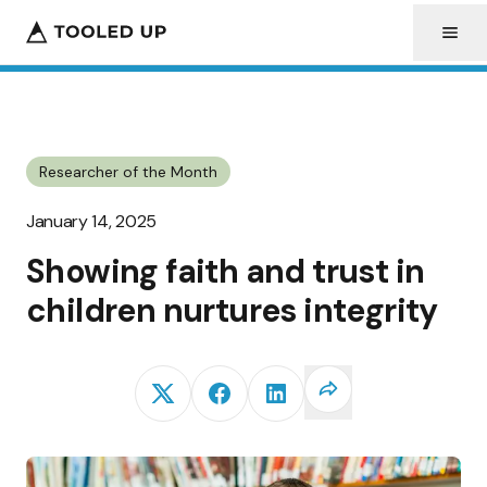
Researcher of the Month
January 14, 2025
Showing faith and trust in
children nurtures integrity