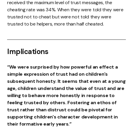
received the maximum level of trust messages, the
cheating rate was 34%. When they were told they were
trusted not to cheat but were not told they were
trusted to be helpers, more than half cheated.
Implications
“We were surprised by how powerful an effect a
simple expression of trust had on children's
subsequent honesty. It seems that even at a young
age, children understand the value of trust and are
willing to behave more honestly in response to
feeling trusted by others. Fostering an ethos of
trust rather than distrust could be pivotal for
supporting children's character development in
their formative early years.”