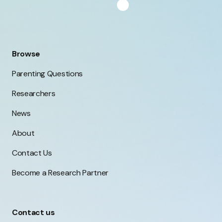
inad
touch with the research team. You can find
out more about what participation involves
here.
Browse
Parenting Questions
Researchers
News
About
Contact Us
Become a Research Partner
Contact us