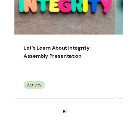
Let's Learn About Integrity:
C
Assembly Presentation
F
Activity