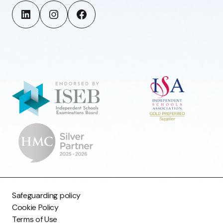
Safeguarding policy
Cookie Policy
Terms of Use