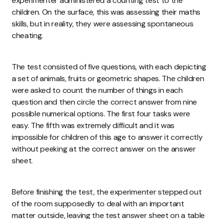
experimenter administered a counting test to the
children. On the surface, this was assessing their maths
skills, but in reality, they were assessing spontaneous
cheating.
The test consisted of five questions, with each depicting
a set of animals, fruits or geometric shapes. The children
were asked to count the number of things in each
question and then circle the correct answer from nine
possible numerical options. The first four tasks were
easy. The fifth was extremely difficult and it was
impossible for children of this age to answer it correctly
without peeking at the correct answer on the answer
sheet.
Before finishing the test, the experimenter stepped out
of the room supposedly to deal with an important
matter outside, leaving the test answer sheet on a table