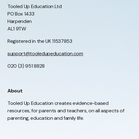
Tooled Up Education Ltd
PO Box 1433
Harpenden
AL1 9TW
Registered in the UK 11537853
support@tooledupeducation.com
020 (3) 951 8828
About
Tooled Up Education creates evidence-based
resources, for parents and teachers, on all aspects of
parenting, education and family life.